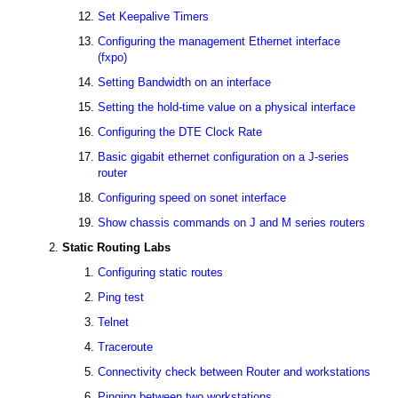
Set Keepalive Timers
Configuring the management Ethernet interface
(fxpo)
Setting Bandwidth on an interface
Setting the hold-time value on a physical interface
Configuring the DTE Clock Rate
Basic gigabit ethernet configuration on a J-series
router
Configuring speed on sonet interface
Show chassis commands on J and M series routers
Static Routing Labs
Configuring static routes
Ping test
Telnet
Traceroute
Connectivity check between Router and workstations
Pinging between two workstations