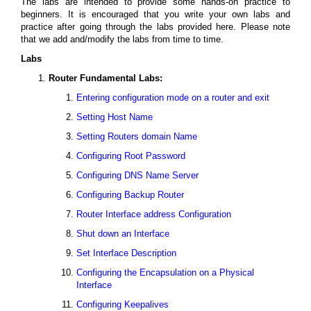
The labs are intended to provide some hands-on practice to
beginners. It is encouraged that you write your own labs and
practice after going through the labs provided here. Please note
that we add and/modify the labs from time to time.
Labs
Router Fundamental Labs:
Entering configuration mode on a router and exit
Setting Host Name
Setting Routers domain Name
Configuring Root Password
Configuring DNS Name Server
Configuring Backup Router
Router Interface address Configuration
Shut down an Interface
Set Interface Description
Configuring the Encapsulation on a Physical
Interface
Configuring Keepalives