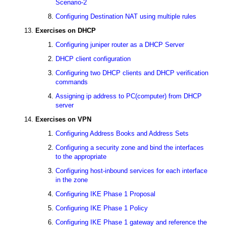
Scenario-2
Configuring Destination NAT using multiple rules
Exercises on DHCP
Configuring juniper router as a DHCP Server
DHCP client configuration
Configuring two DHCP clients and DHCP verification
commands
Assigning ip address to PC(computer) from DHCP
server
Exercises on VPN
Configuring Address Books and Address Sets
Configuring a security zone and bind the interfaces
to the appropriate
Configuring host-inbound services for each interface
in the zone
Configuring IKE Phase 1 Proposal
Configuring IKE Phase 1 Policy
Configuring IKE Phase 1 gateway and reference the