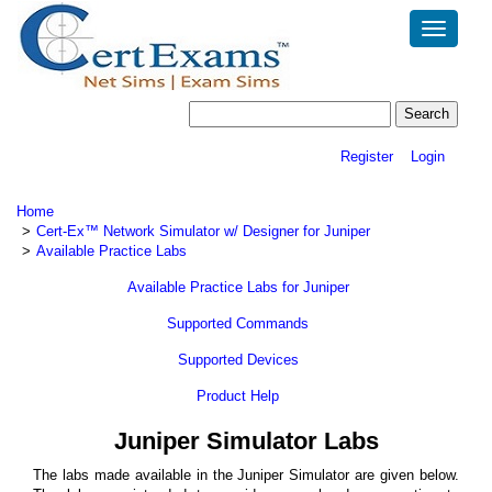
Toggle
navigatio
Register
Login
Home
Cert-Ex™ Network Simulator w/ Designer for Juniper
Available Practice Labs
Available Practice Labs for Juniper
Supported Commands
Supported Devices
Product Help
Juniper Simulator Labs
The labs made available in the Juniper Simulator are given below.