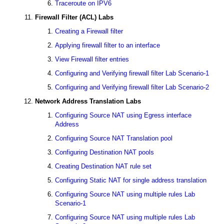
Traceroute on IPV6
Firewall Filter (ACL) Labs
Creating a Firewall filter
Applying firewall filter to an interface
View Firewall filter entries
Configuring and Verifying firewall filter Lab Scenario-1
Configuring and Verifying firewall filter Lab Scenario-2
Network Address Translation Labs
Configuring Source NAT using Egress interface
Address
Configuring Source NAT Translation pool
Configuring Destination NAT pools
Creating Destination NAT rule set
Configuring Static NAT for single address translation
Configuring Source NAT using multiple rules Lab
Scenario-1
Configuring Source NAT using multiple rules Lab