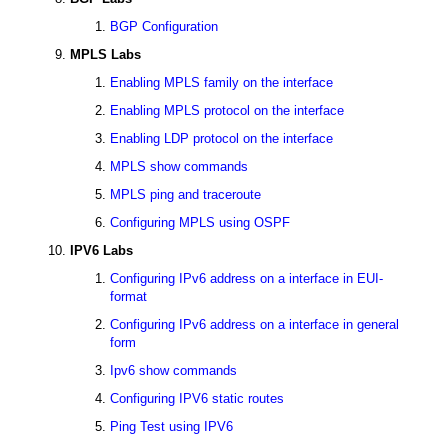
BGP Configuration
MPLS Labs
Enabling MPLS family on the interface
Enabling MPLS protocol on the interface
Enabling LDP protocol on the interface
MPLS show commands
MPLS ping and traceroute
Configuring MPLS using OSPF
IPV6 Labs
Configuring IPv6 address on a interface in EUI-
format
Configuring IPv6 address on a interface in general
form
Ipv6 show commands
Configuring IPV6 static routes
Ping Test using IPV6