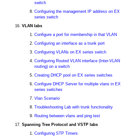
switch
Configuring the management IP address on EX
series switch
VLAN labs
Configure a port for membership in that VLAN
Configuring an interface as a trunk port
Configuring VLANs on EX series switch
Configuring Routed VLAN interface (Inter-VLAN
routing) on a switch
Creating DHCP pool on EX series switches
Configure DHCP Server for multiple vlans in EX
series switches
Vlan Scenario
Troubleshooting Lab with trunk functionality
Routing between vlans and ping test
Spanning Tree Protocol and VSTP labs
Configuring STP Timers