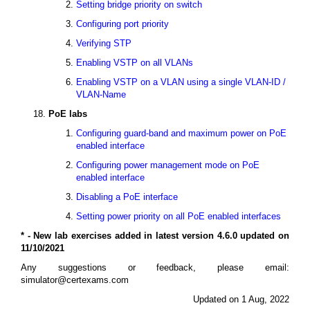
Setting bridge priority on switch
Configuring port priority
Verifying STP
Enabling VSTP on all VLANs
Enabling VSTP on a VLAN using a single VLAN-ID /
VLAN-Name
PoE labs
Configuring guard-band and maximum power on PoE
enabled interface
Configuring power management mode on PoE
enabled interface
Disabling a PoE interface
Setting power priority on all PoE enabled interfaces
* - New lab exercises added in latest version 4.6.0 updated on
11/10/2021
Any suggestions or feedback, please email:
simulator@certexams.com
Updated on 1 Aug, 2022