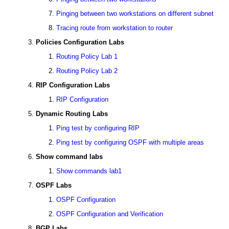
Pinging between two workstations on different subnet
Tracing route from workstation to router
Policies Configuration Labs
Routing Policy Lab 1
Routing Policy Lab 2
RIP Configuration Labs
RIP Configuration
Dynamic Routing Labs
Ping test by configuring RIP
Ping test by configuring OSPF with multiple areas
Show command labs
Show commands lab1
OSPF Labs
OSPF Configuration
OSPF Configuration and Verification
BGP Labs