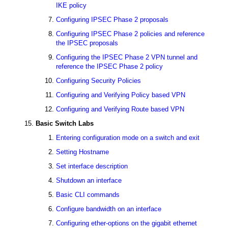
IKE policy
Configuring IPSEC Phase 2 proposals
Configuring IPSEC Phase 2 policies and reference
the IPSEC proposals
Configuring the IPSEC Phase 2 VPN tunnel and
reference the IPSEC Phase 2 policy
Configuring Security Policies
Configuring and Verifying Policy based VPN
Configuring and Verifying Route based VPN
Basic Switch Labs
Entering configuration mode on a switch and exit
Setting Hostname
Set interface description
Shutdown an interface
Basic CLI commands
Configure bandwidth on an interface
Configuring ether-options on the gigabit ethernet