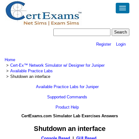
Toggle
navigatio
Register
Login
Home
Cert-Ex™ Network Simulator w/ Designer for Juniper
Available Practice Labs
Shutdown an interface
Available Practice Labs for Juniper
Supported Commands
Product Help
CertExams.com Simulator Lab Exercises Answers
Shutdown an interface
Console Based
|
GUI Based