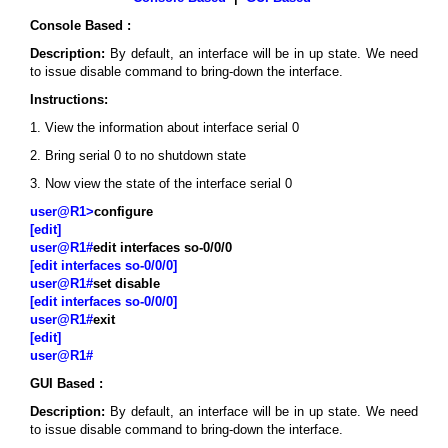
Console Based :
Description:
By default, an interface will be in up state. We need
to issue disable command to bring-down the interface.
Instructions:
1. View the information about interface serial 0
2. Bring serial 0 to no shutdown state
3. Now view the state of the interface serial 0
user@R1>
configure
[edit]
user@R1#
edit interfaces so-0/0/0
[edit interfaces so-0/0/0]
user@R1#
set disable
[edit interfaces so-0/0/0]
user@R1#
exit
[edit]
user@R1#
GUI Based :
Description:
By default, an interface will be in up state. We need
to issue disable command to bring-down the interface.