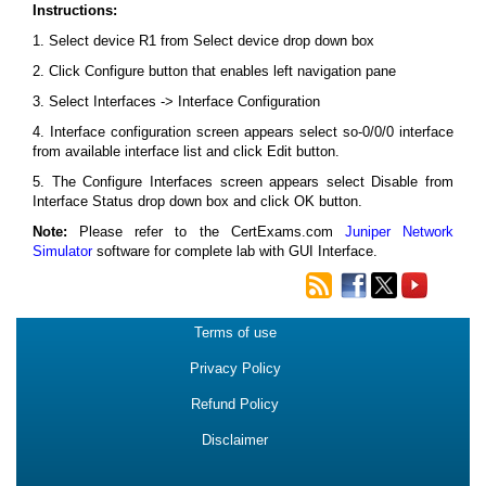
Instructions:
1. Select device R1 from Select device drop down box
2. Click Configure button that enables left navigation pane
3. Select Interfaces -> Interface Configuration
4. Interface configuration screen appears select so-0/0/0 interface
from available interface list and click Edit button.
5. The Configure Interfaces screen appears select Disable from
Interface Status drop down box and click OK button.
Note:
Please refer to the CertExams.com
Juniper Network
Simulator
software for complete lab with GUI Interface.
Terms of use
Privacy Policy
Refund Policy
Disclaimer