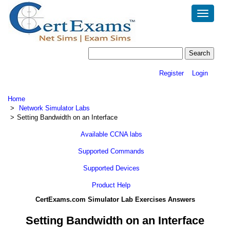
Toggle
navigatio
Register
Login
Home
Network Simulator Labs
Setting Bandwidth on an Interface
Available CCNA labs
Supported Commands
Supported Devices
Product Help
CertExams.com Simulator Lab Exercises Answers
Setting Bandwidth on an Interface