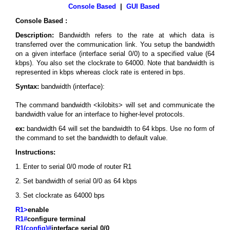
Console Based
|
GUI Based
Console Based :
Description:
Bandwidth refers to the rate at which data is
transferred over the communication link. You setup the bandwidth
on a given interface (interface serial 0/0) to a specified value (64
kbps). You also set the clockrate to 64000. Note that bandwidth is
represented in kbps whereas clock rate is entered in bps.
Syntax:
bandwidth (interface):
The command bandwidth <kilobits> will set and communicate the
bandwidth value for an interface to higher-level protocols.
ex:
bandwidth 64 will set the bandwidth to 64 kbps. Use no form of
the command to set the bandwidth to default value.
Instructions:
1. Enter to serial 0/0 mode of router R1
2. Set bandwidth of serial 0/0 as 64 kbps
3. Set clockrate as 64000 bps
R1>
enable
R1#
configure terminal
R1(config)#
interface serial 0/0