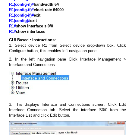
R1(config-if)#
bandwidth 64
R1(config-if)#
clock rate 64000
R1(config-if)#
exit
R1(config)#
exit
R1#
show interface s 0/0
R1#
show interfaces
GUI Based :
Instructions:
1. Select device R1 from Select device drop-down box. Click
Configure button, this enables left navigation pane.
2. In the left navigation pane Click Interface Management >
Interface and Connections
3. This displays Interface and Connections screen. Click Edit
Interface Connection tab. Select the interface S0/0 from the
Interface List and click Edit button.