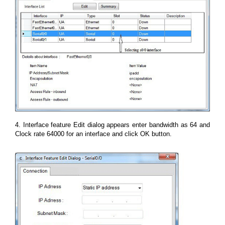
4. Interface feature Edit dialog appears enter bandwidth as 64 and
Clock rate 64000 for an interface and click OK button.