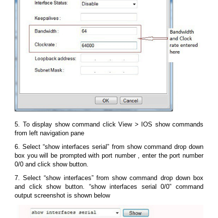
5. To display show command click View > IOS show commands
from left navigation pane
6. Select “show interfaces serial” from show command drop down
box you will be prompted with port number , enter the port number
0/0 and click show button.
7. Select “show interfaces” from show command drop down box
and click show button. “show interfaces serial 0/0” command
output screenshot is shown below