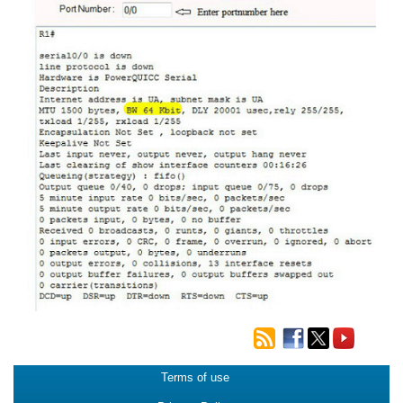
Terms of use