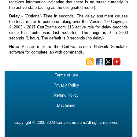
receives information indicating that there is no router currently in
the active state (acting as the designated router).
Delay
- (Optional) Time in seconds. The delay argument causes
the local router to postpone taking over the Version 1.0 Copyright
© 2002 - 2017 CertExams.com 116 active role for delay seconds
since that router was last restarted. The range is 0 to 3600
seconds (1 hour). The default is 0 seconds (no delay).
Note:
Please refer to the CertExams.com Network Simulator
software for complete lab with commands.
Terms of use
Privacy Policy
Refund Policy
Disclaimer
Copyright © 2000-2024 CertExams.com.All rights reserved