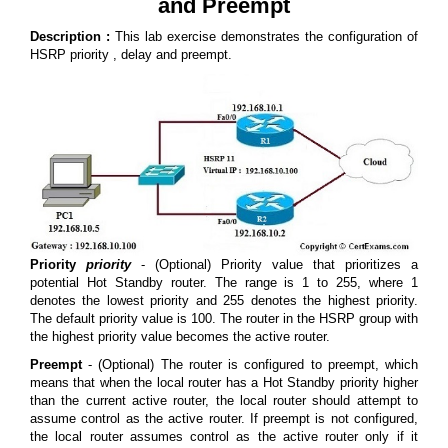
and Preempt
Description :
This lab exercise demonstrates the configuration of
HSRP priority , delay and preempt.
Priority
priority
- (Optional) Priority value that prioritizes a
potential Hot Standby router. The range is 1 to 255, where 1
denotes the lowest priority and 255 denotes the highest priority.
The default priority value is 100. The router in the HSRP group with
the highest priority value becomes the active router.
Preempt
- (Optional) The router is configured to preempt, which
means that when the local router has a Hot Standby priority higher
than the current active router, the local router should attempt to
assume control as the active router. If preempt is not configured,
the local router assumes control as the active router only if it