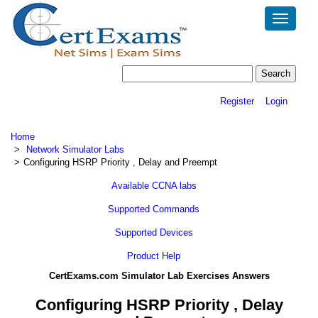
Toggle
navigatio
Register
Login
Home
Network Simulator Labs
Configuring HSRP Priority , Delay and Preempt
Available CCNA labs
Supported Commands
Supported Devices
Product Help
CertExams.com Simulator Lab Exercises Answers
Configuring HSRP Priority , Delay