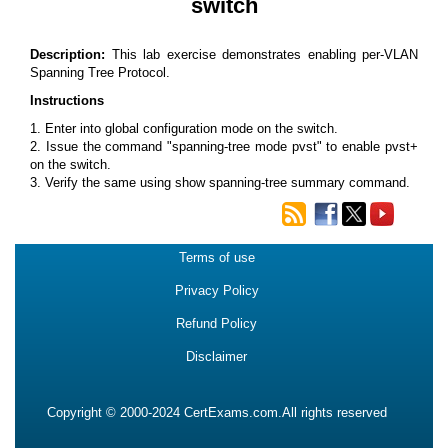
switch
Description:
This lab exercise demonstrates enabling per-VLAN
Spanning Tree Protocol.
Instructions
1. Enter into global configuration mode on the switch.
2. Issue the command "spanning-tree mode pvst" to enable pvst+
on the switch.
3. Verify the same using show spanning-tree summary command.
Terms of use
Privacy Policy
Refund Policy
Disclaimer
Copyright © 2000-2024 CertExams.com.All rights reserved