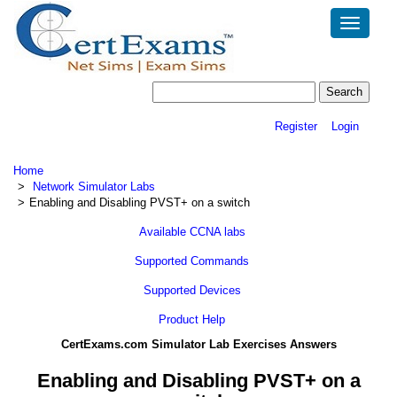
Toggle
navigatio
Register
Login
Home
Network Simulator Labs
Enabling and Disabling PVST+ on a switch
Available CCNA labs
Supported Commands
Supported Devices
Product Help
CertExams.com Simulator Lab Exercises Answers
Enabling and Disabling PVST+ on a