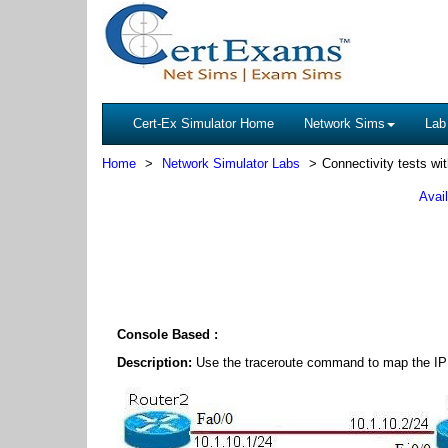
Cert-Ex Simulator Home
Network Sims
Lab
Home
Network Simulator Labs
Connectivity tests wit
Avai
Console Based :
Description:
Use the traceroute command to map the IP a