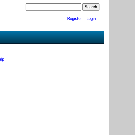
Register
Login
elp