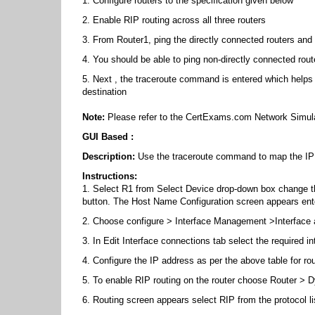
1. Configure routers to the specification given below
2. Enable RIP routing across all three routers
3. From Router1, ping the directly connected routers and 
4. You should be able to ping non-directly connected rout
5. Next , the traceroute command is entered which helps i
destination
Note:
Please refer to the CertExams.com Network Simula
GUI Based :
Description:
Use the traceroute command to map the IP a
Instructions:
1. Select R1 from Select Device drop-down box change th
button. The Host Name Configuration screen appears ent
2. Choose configure > Interface Management >Interface
3. In Edit Interface connections tab select the required in
4. Configure the IP address as per the above table for ro
5. To enable RIP routing on the router choose Router > 
6. Routing screen appears select RIP from the protocol lis