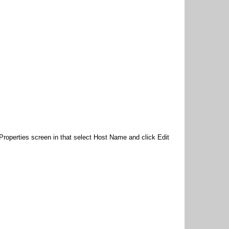
roperties screen in that select Host Name and click Edit