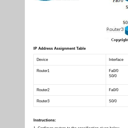
IP Address Assignment Table
Device
Interface
Router1
Fa0/0
S0/0
Router2
Fa0/0
Router3
S0/0
Instructions: