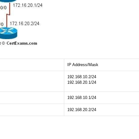
IP Address/Mask
192.168.10.2/24
192.168.20.1/24
192.168.10.1/24
192.168.20.2/24