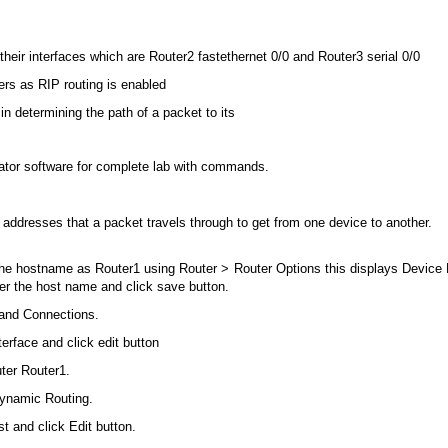
their interfaces which are Router2 fastethernet 0/0 and Router3 serial 0/0
ers as RIP routing is enabled
n determining the path of a packet to its
tor software for complete lab with commands.
ddresses that a packet travels through to get from one device to another.
e hostname as Router1 using Router > Router Options this displays Device P
er the host name and click save button.
 and Connections.
terface and click edit button
uter Router1.
Dynamic Routing.
t and click Edit button.