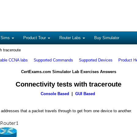
 Sims
Product Tour
Router Labs
Buy Simulator
h traceroute
lable CCNA labs
Supported Commands
Supported Devices
Product H
CertExams.com Simulator Lab Exercises Answers
Connectivity tests with traceroute
Console Based
|
GUI Based
ddresses that a packet travels through to get from one device to another.