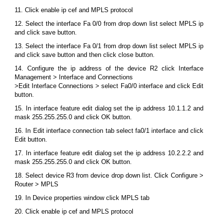
11. Click enable ip cef and MPLS protocol
12. Select the interface Fa 0/0 from drop down list select MPLS ip
and click save button.
13. Select the interface Fa 0/1 from drop down list select MPLS ip
and click save button and then click close button.
14. Configure the ip address of the device R2 click Interface
Management > Interface and Connections
>Edit Interface Connections > select Fa0/0 interface and click Edit
button.
15. In interface feature edit dialog set the ip address 10.1.1.2 and
mask 255.255.255.0 and click OK button.
16. In Edit interface connection tab select fa0/1 interface and click
Edit button.
17. In interface feature edit dialog set the ip address 10.2.2.2 and
mask 255.255.255.0 and click OK button.
18. Select device R3 from device drop down list. Click Configure >
Router > MPLS
19. In Device properties window click MPLS tab
20. Click enable ip cef and MPLS protocol