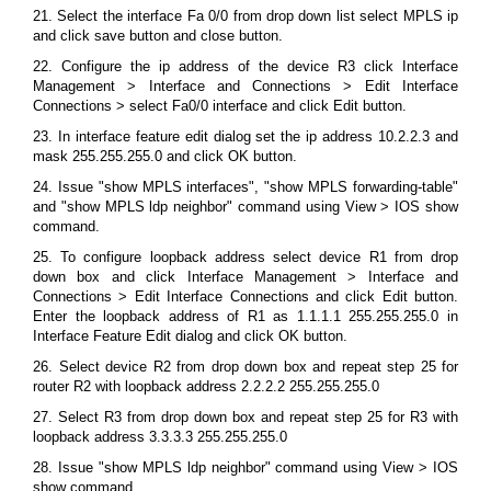
21. Select the interface Fa 0/0 from drop down list select MPLS ip
and click save button and close button.
22. Configure the ip address of the device R3 click Interface
Management > Interface and Connections > Edit Interface
Connections > select Fa0/0 interface and click Edit button.
23. In interface feature edit dialog set the ip address 10.2.2.3 and
mask 255.255.255.0 and click OK button.
24. Issue "show MPLS interfaces", "show MPLS forwarding-table"
and "show MPLS ldp neighbor" command using View > IOS show
command.
25. To configure loopback address select device R1 from drop
down box and click Interface Management > Interface and
Connections > Edit Interface Connections and click Edit button.
Enter the loopback address of R1 as 1.1.1.1 255.255.255.0 in
Interface Feature Edit dialog and click OK button.
26. Select device R2 from drop down box and repeat step 25 for
router R2 with loopback address 2.2.2.2 255.255.255.0
27. Select R3 from drop down box and repeat step 25 for R3 with
loopback address 3.3.3.3 255.255.255.0
28. Issue "show MPLS ldp neighbor" command using View > IOS
show command.