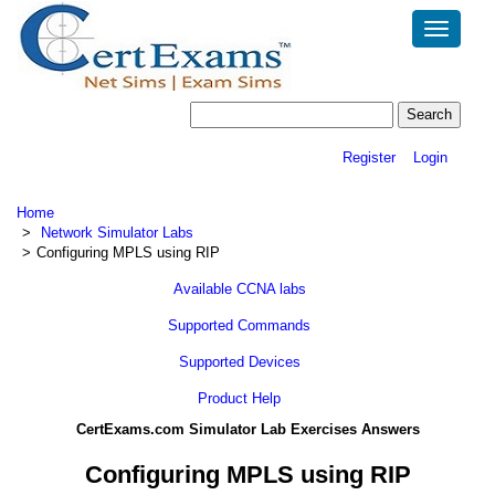
Toggle
navigatio
Register
Login
Home
Network Simulator Labs
Configuring MPLS using RIP
Available CCNA labs
Supported Commands
Supported Devices
Product Help
CertExams.com Simulator Lab Exercises Answers
Configuring MPLS using RIP