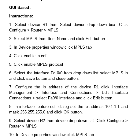
GUI Based :
Instructions:
1. Select device R1 from Select device drop down box. Click
Configure > Router > MPLS
2. Select MPLS from Item Name and click Edit button
3. In Device properties window click MPLS tab
4. Click enable ip cef.
5. Click enable MPLS protocol
6. Select the interface Fa 0/0 from drop down list select MPLS ip
and click save button and close button.
7. Configure the ip address of the device R1 click Interface
Management > Interface and Connections > Edit Interface
Connections > select Fa0/0 interface and click Edit button.
8. In interface feature edit dialog set the ip address 10.1.1.1 and
mask 255.255.255.0 and click OK button.
9. Select device R2 from device drop down list. Click Configure >
Router > MPLS
10. In Device properties window click MPLS tab