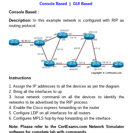
Console Based
|
GUI Based
Console Based :
Description:
In this example network is configured with RIP as
routing protocol.
Instructions
1. Assign the IP addresses to all the devices as per the diagram.
2. Bring all the interfaces to up.
3. Issue network command on all the devices to identify the
networks to be advertised by the RIP process.
4. Enable the Cisco express forwarding on the router
5. Configure LDP on all interfaces for all routers
6. Configures MPLS hop-by-hop forwarding on the interface.
Note: Please refer to the CertExams.com Network Simulator
software for complete lab with commands.