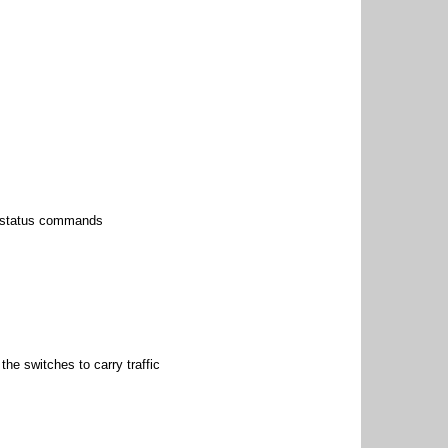
p status commands
he switches to carry traffic