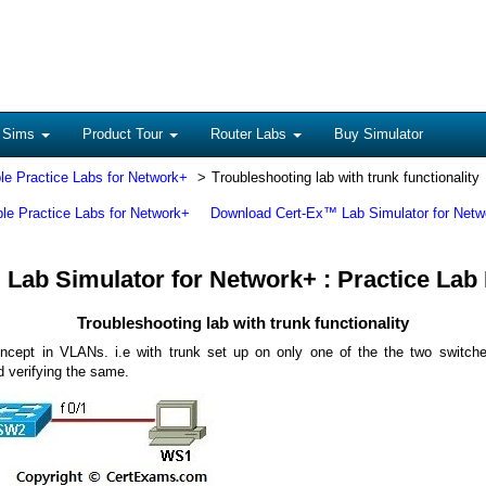
 Sims
Product Tour
Router Labs
Buy Simulator
le Practice Labs for Network+
Troubleshooting lab with trunk functionality
ble Practice Labs for Network+
Download Cert-Ex™ Lab Simulator for Netw
Lab Simulator for Network+ : Practice Lab
Troubleshooting lab with trunk functionality
ncept in VLANs. i.e with trunk set up on only one of the the two switche
nd verifying the same.