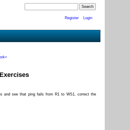
Register
Login
ork+
 Exercises
s and see that ping fails from R1 to WS1, correct the