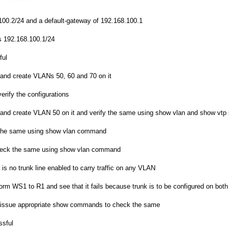
00.2/24 and a default-gateway of 192.168.100.1
s 192.168.100.1/24
ful
and create VLANs 50, 60 and 70 on it
ify the configurations
and create VLAN 50 on it and verify the same using show vlan and show vt
 the same using show vlan command
check the same using show vlan command
is no trunk line enabled to carry traffic on any VLAN
m WS1 to R1 and see that it fails because trunk is to be configured on both t
d issue appropriate show commands to check the same
ssful