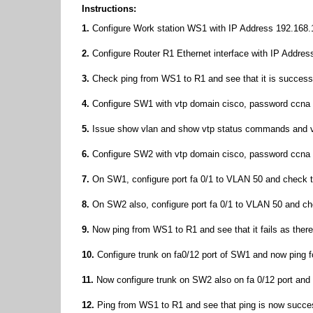
Instructions:
1.
Configure Work station WS1 with IP Address 192.168.1
2.
Configure Router R1 Ethernet interface with IP Addres
3.
Check ping from WS1 to R1 and see that it is success
4.
Configure SW1 with vtp domain cisco, password ccna 
5.
Issue show vlan and show vtp status commands and ver
6.
Configure SW2 with vtp domain cisco, password ccna 
7.
On SW1, configure port fa 0/1 to VLAN 50 and check
8.
On SW2 also, configure port fa 0/1 to VLAN 50 and 
9.
Now ping from WS1 to R1 and see that it fails as there 
10.
Configure trunk on fa0/12 port of SW1 and now ping for
11.
Now configure trunk on SW2 also on fa 0/12 port an
12.
Ping from WS1 to R1 and see that ping is now succe