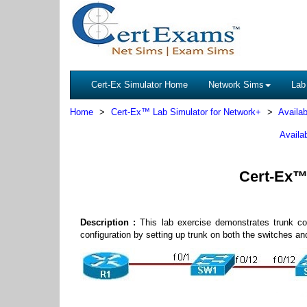
Cert-Ex Simulator Home
Network Sims
Lab
Home
Cert-Ex™ Lab Simulator for Network+
Availab
Availa
Cert-Ex™ 
Description :
This lab exercise demonstrates trunk co
configuration by setting up trunk on both the switches a