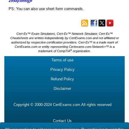
2950(config)#
PS: You can also use short form commands.
Cert-Ex™ Exam Simulators, Cert-Ex™ Network Simulator, Cert-Ex™
Cheatsheets are written independently by CertExams.com and not affiliated or
authorized by respective certification providers. Cert-Ex™ is a trade mark of
CertExams.com or entity representing Certexams.com.Network+™ is a
®
trademark of CompTIA
organization.
Terms of use
Privacy Policy
Refund Policy
Disclaimer
Copyright © 2000-2024 CertExams.com.All rights reserved
Contact Us