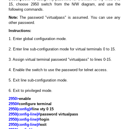
15, choose 2950 switch from the N/W diagram, and use the
following commands.
Note:
The password "virtualpass" is assumed. You can use any
other password.
Instructions:
1. Enter global configuration mode.
2. Enter line sub-configuration mode for virtual terminals 0 to 15.
3. Assign virtual terminal password "virtualpass" to lines 0-15.
4. Enable the switch to use the password for telnet access.
5. Exit line sub-configuration mode.
6. Exit to privileged mode.
2950>
enable
2950#
configure terminal
2950(config)#
line vty 0 15
2950(config-line)#
password virtualpass
2950(config-line)#
login
2950(config-line)#
exit