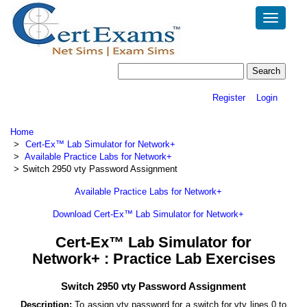
Toggle
navigatio
Register
Login
Home
Cert-Ex™ Lab Simulator for Network+
Available Practice Labs for Network+
Switch 2950 vty Password Assignment
Available Practice Labs for Network+
Download Cert-Ex™ Lab Simulator for Network+
Cert-Ex™ Lab Simulator for
Network+ : Practice Lab Exercises
Switch 2950 vty Password Assignment
Description:
To assign vty password for a switch for vty lines 0 to