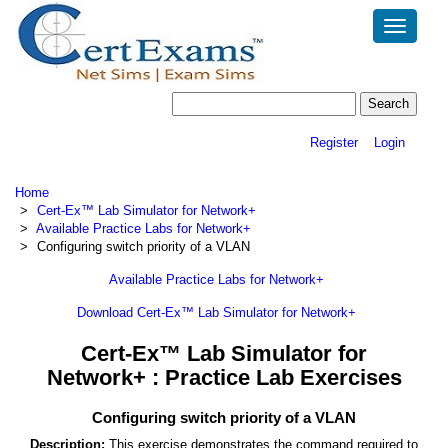
Toggle
navigatio
Register
Login
Home
Cert-Ex™ Lab Simulator for Network+
Available Practice Labs for Network+
Configuring switch priority of a VLAN
Available Practice Labs for Network+
Download Cert-Ex™ Lab Simulator for Network+
Cert-Ex™ Lab Simulator for
Network+ : Practice Lab Exercises
Configuring switch priority of a VLAN
Description:
This exercise demonstrates the command required to