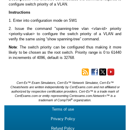
configure switch priority of a VLAN.
Instructions
1. Enter into configuration mode on SW1
2. Issue the command "spanning-tree vlan <vlan-id> priority
<priority-value> to configure the switch priority of a VLAN and
verify the same using “show spanning-tree” command.
Note
: The switch priority can be configured thus making it more
likely to be chosen as the root switch. Priority range is 0 to 61440
in increments of 4096, default is 32768.
Cert-Ex™ Exam Simulators, Cert-Ex™ Network Simulator, Cert-Ex™
Cheatsheets are written independently by CertExams.com and not affiliated or
authorized by respective certification providers. Cert-Ex™ is a trade mark of
CertExams.com or entity representing Certexams.com.Network+™ is a
®
trademark of CompTIA
organization.
Terms of use
Privacy Policy
Refund Policy