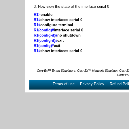
3. Now view the state of the interface serial 0
R1>
enable
R1#
show interfaces serial 0
R1#
configure terminal
R1(config)#
interface serial 0
R1(config-if)#
no shutdown
R1(config-if)#
exit
R1(config)#
exit
R1#
show interfaces serial 0
Cert-Ex™ Exam Simulators, Cert-Ex™ Network Simulator, Cert-Ex™ 
CertExa
Terms of use
Privacy Policy
Refund Pol