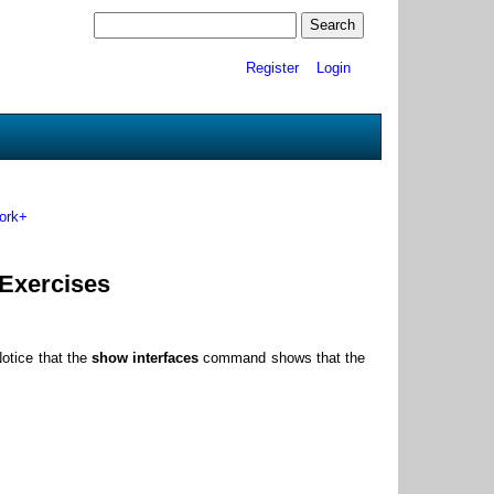
Register
Login
ork+
 Exercises
otice that the
show interfaces
command shows that the