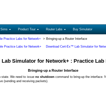
 Sims
Product Tour
Router Labs
Buy Simulator
le Practice Labs for Network+
Bringing-up a Router Interface
ble Practice Labs for Network+
Download Cert-Ex™ Lab Simulator for Netw
Lab Simulator for Network+ : Practice Lab
Bringing-up a Router Interface
wn state. We need to issue
no shutdown
command to bring-up the interface. N
tive (sending and receiving packets).