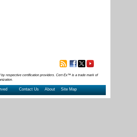
 respective certification providers. Cert-Ex™ is a trade mark of
nization.
rved
Contact Us
About
Site Map