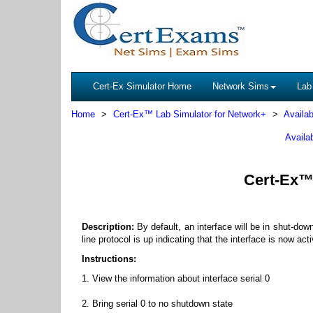
Cert-Ex Simulator Home
Network Sims
Lab
Home
Cert-Ex™ Lab Simulator for Network+
Availab
Availa
Cert-Ex™ 
Description:
By default, an interface will be in shut-do
line protocol is up indicating that the interface is now ac
Instructions:
1. View the information about interface serial 0
2. Bring serial 0 to no shutdown state