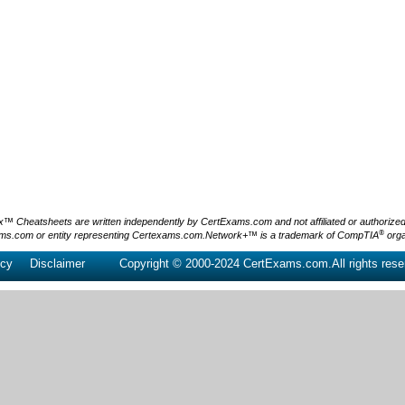
Cheatsheets are written independently by CertExams.com and not affiliated or authorized by
®
ms.com or entity representing Certexams.com.Network+™ is a trademark of CompTIA
orga
icy
Disclaimer
Copyright © 2000-2024 CertExams.com.All rights rese